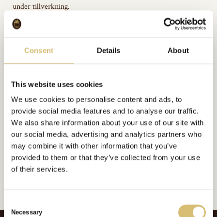
under tillverkning.
Consent
Details
About
Bildgalleri
This website uses cookies
We use cookies to personalise content and ads, to
provide social media features and to analyse our traffic.
We also share information about your use of our site with
Inkluderat i:
Arkivbilder
our social media, advertising and analytics partners who
Url:
https://sverigeshattmakareforening.se/kunskapsbank/tyg-monteras/
may combine it with other information that you’ve
provided to them or that they’ve collected from your use
GÅ TILLBAKA
of their services.
C
Necessary
o