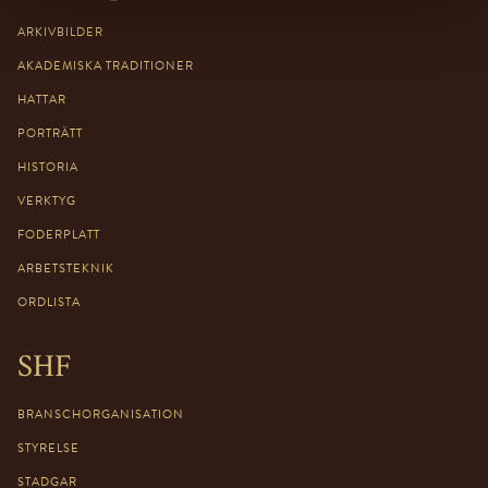
ARKIVBILDER
AKADEMISKA TRADITIONER
HATTAR
PORTRÄTT
HISTORIA
VERKTYG
FODERPLATT
ARBETSTEKNIK
ORDLISTA
SHF
BRANSCHORGANISATION
STYRELSE
STADGAR