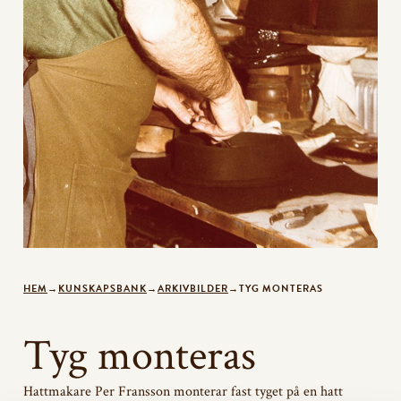
HEM
→
KUNSKAPSBANK
→
ARKIVBILDER
→
TYG MONTERAS
Tyg monteras
Hattmakare Per Fransson monterar fast tyget på en hatt