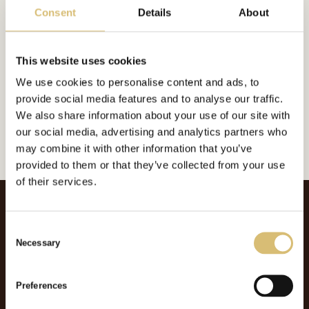
Consent
Details
About
Inkluderat i:
This website uses cookies
Foderplatt
We use cookies to personalise content and ads, to
Url:
https://sverigeshattmakareforening.se/kunskapsbank/the-elegantor/
provide social media features and to analyse our traffic.
We also share information about your use of our site with
GÅ TILLBAKA
our social media, advertising and analytics partners who
may combine it with other information that you’ve
provided to them or that they’ve collected from your use
of their services.
C
Necessary
o
n
s
Preferences
e