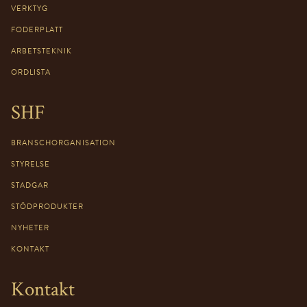
VERKTYG
FODERPLATT
ARBETSTEKNIK
ORDLISTA
SHF
BRANSCHORGANISATION
STYRELSE
STADGAR
STÖDPRODUKTER
NYHETER
KONTAKT
Kontakt