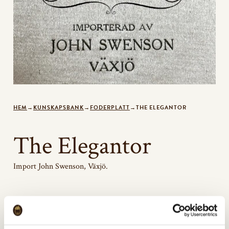
HEM
→
KUNSKAPSBANK
→
FODERPLATT
→
THE ELEGANTOR
The Elegantor
Import John Swenson, Växjö.
Bildgalleri