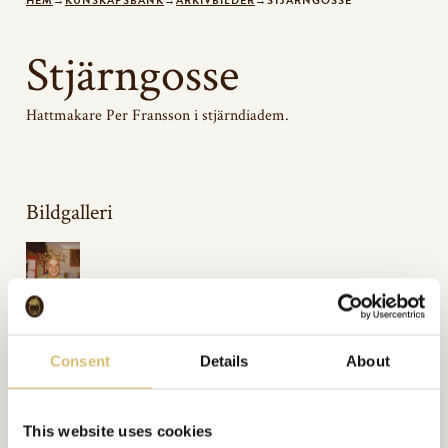
HEM
→
KUNSKAPSBANK
→
ARKIVBILDER
→
STJÄRNGOSSE
Stjärngosse
Hattmakare Per Fransson i stjärndiadem.
Bildgalleri
Inkluderat i:
Arkivbilder
Url:
https://sverigeshattmakareforening.se/kunskapsbank/stjarngosse/
Consent
Details
About
GÅ TILLBAKA
This website uses cookies