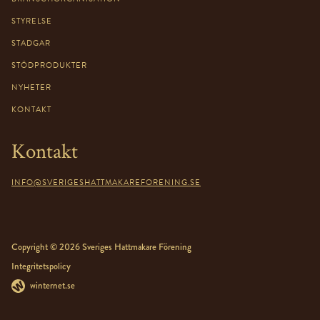
STYRELSE
STADGAR
STÖDPRODUKTER
NYHETER
KONTAKT
Kontakt
INFO@SVERIGESHATTMAKAREFORENING.SE
Copyright © 2026 Sveriges Hattmakare Förening
Integritetspolicy
winternet.se