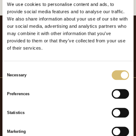
We use cookies to personalise content and ads, to
provide social media features and to analyse our traffic.
We also share information about your use of our site with
our social media, advertising and analytics partners who
may combine it with other information that you’ve
provided to them or that they’ve collected from your use
of their services.
C
Necessary
o
n
s
Preferences
e
Hattmakaryrket
n
t
Statistics
OM HATTMAKARYRKET
S
BOKA FÖRELÄSNING
e
Marketing
BOKA STUDIEBESÖK
l