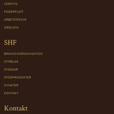
VERKTYG
FODERPLATT
ARBETSTEKNIK
ORDLISTA
SHF
BRANSCHORGANISATION
STYRELSE
STADGAR
STÖDPRODUKTER
NYHETER
KONTAKT
Kontakt