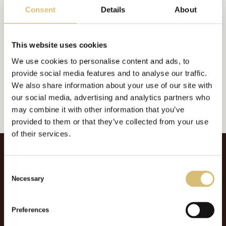
Consent
Details
About
This website uses cookies
Inkluderat i:
Foderplatt
We use cookies to personalise content and ads, to
Url:
https://sverigeshattmakareforening.se/kunskapsbank/qualitys-london/
provide social media features and to analyse our traffic.
We also share information about your use of our site with
GÅ TILLBAKA
our social media, advertising and analytics partners who
may combine it with other information that you’ve
provided to them or that they’ve collected from your use
of their services.
C
Necessary
o
n
s
Preferences
e