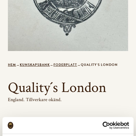
HEM
→
KUNSKAPSBANK
→
FODERPLATT
→
QUALITY´S LONDON
Quality´s London
England. Tillverkare okänd.
Bildgalleri