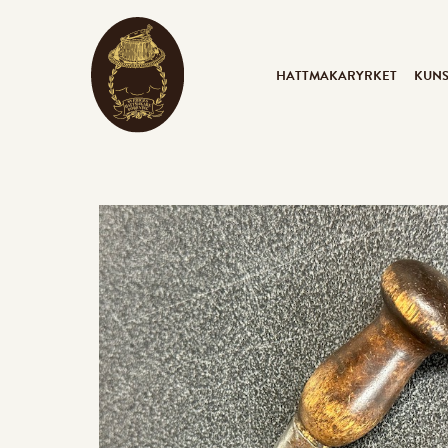
HATTMAKARYRKET
KUN