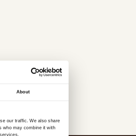
d/
About
se our traffic. We also share
ers who may combine it with
 services.