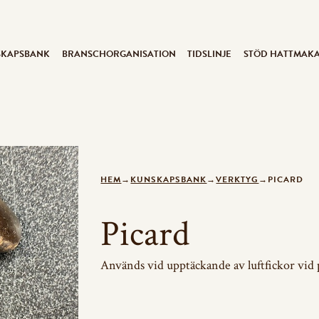
SKAPSBANK
BRANSCHORGANISATION
TIDSLINJE
STÖD HATTMAK
HEM
→
KUNSKAPSBANK
→
VERKTYG
→
PICARD
Picard
Används vid upptäckande av luftfickor vid 