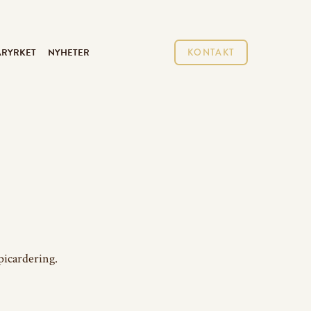
ARYRKET
NYHETER
KONTAKT
picardering.