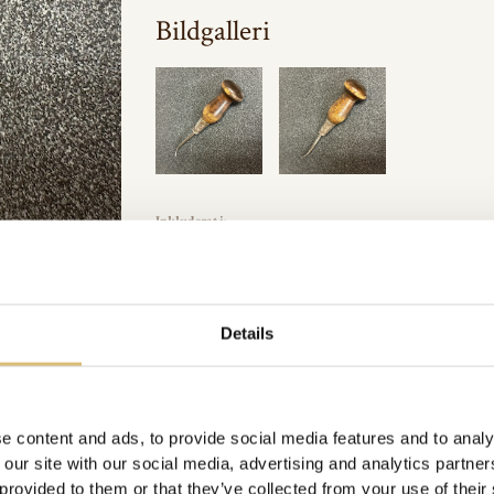
Bildgalleri
Inkluderat i:
Picard
,
Verktyg
Url:
https://sverigeshattmakareforening.se/kunskapsbank/picar
Details
GÅ TILLBAKA
e content and ads, to provide social media features and to analy
 our site with our social media, advertising and analytics partn
 provided to them or that they’ve collected from your use of their