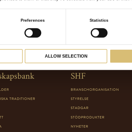
Preferences
Statistics
ALLOW SELECTION
skapsbank
SHF
LDER
BRANSCHORGANISATION
ISKA TRADITIONER
STYRELSE
STADGAR
TT
STÖDPRODUKTER
A
NYHETER