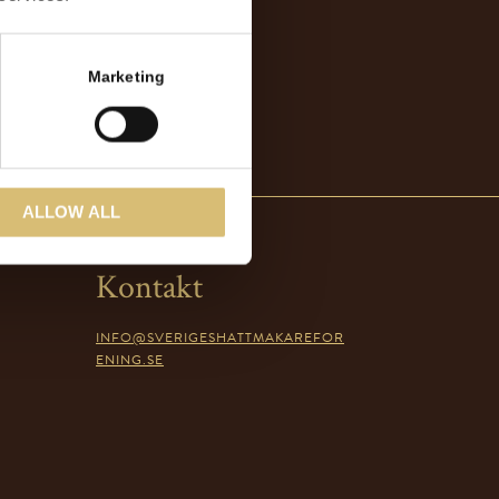
Marketing
ALLOW ALL
Kontakt
INFO@SVERIGESHATTMAKAREFOR
ENING.SE