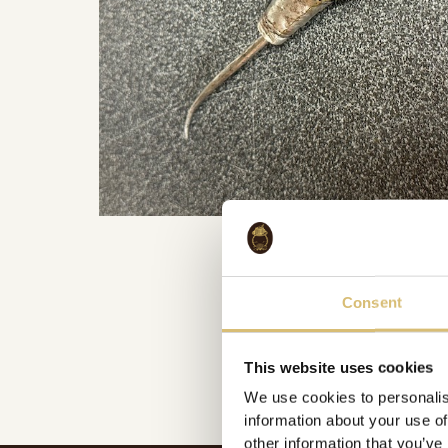
Consent
This website uses cookies
We use cookies to personalis
information about your use of
other information that you’ve