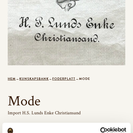
HEM
→
KUNSKAPSBANK
→
FODERPLATT
→
MODE
Mode
Import H.S. Lunds Enke Christiansand