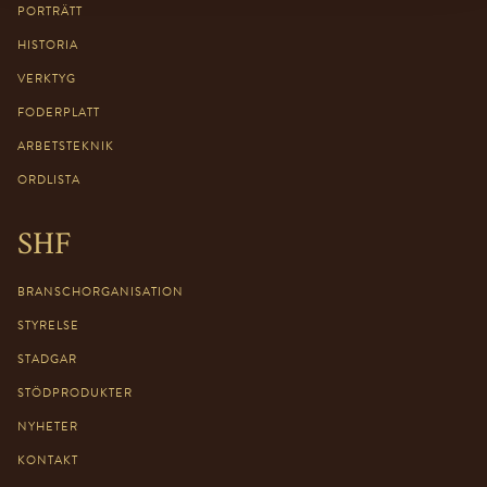
PORTRÄTT
HISTORIA
VERKTYG
FODERPLATT
ARBETSTEKNIK
ORDLISTA
SHF
BRANSCHORGANISATION
STYRELSE
STADGAR
STÖDPRODUKTER
NYHETER
KONTAKT