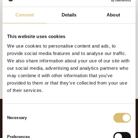
Bildgalleri
Consent
Details
About
This website uses cookies
Inkluderat i:
We use cookies to personalise content and ads, to
Foderplatt
provide social media features and to analyse our traffic.
Url:
https://sverigeshattmakareforening.se/kunskapsbank/mode/
We also share information about your use of our site with
our social media, advertising and analytics partners who
GÅ TILLBAKA
may combine it with other information that you’ve
provided to them or that they’ve collected from your use
of their services.
C
Necessary
o
n
s
Preferences