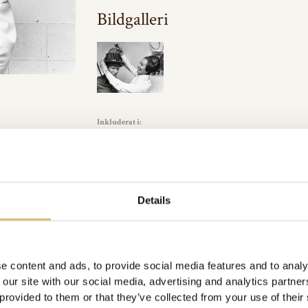
Bildgalleri
Inkluderat i:
Arkivbilder
Url:
https://sverigeshattmakareforening.se/kunskapsbank/matt
GÅ TILLBAKA
Details
e content and ads, to provide social media features and to analy
 our site with our social media, advertising and analytics partn
 provided to them or that they’ve collected from your use of their