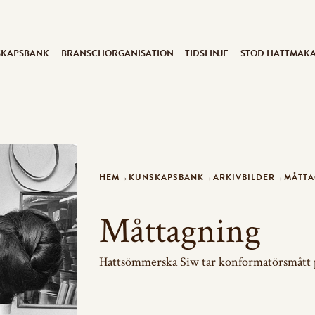
SKAPSBANK
BRANSCHORGANISATION
TIDSLINJE
STÖD HATTMAK
HEM
→
KUNSKAPSBANK
→
ARKIVBILDER
→
MÅTT
Måttagning
Hattsömmerska Siw tar konformatörsmått