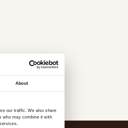
agning-2/
About
se our traffic. We also share
ers who may combine it with
 services.