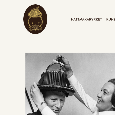
HATTMAKARYRKET
KUN