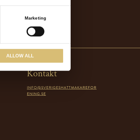
Marketing
ALLOW ALL
Kontakt
INFO@SVERIGESHATTMAKAREFOR
ENING.SE