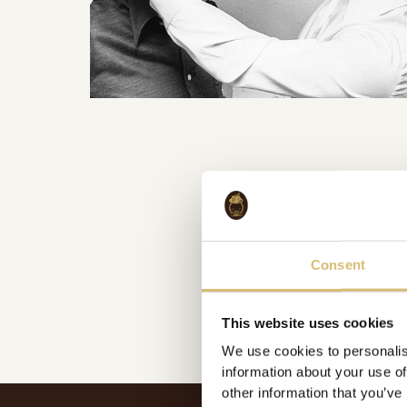
Consent
This website uses cookies
We use cookies to personalis
information about your use of
other information that you’ve