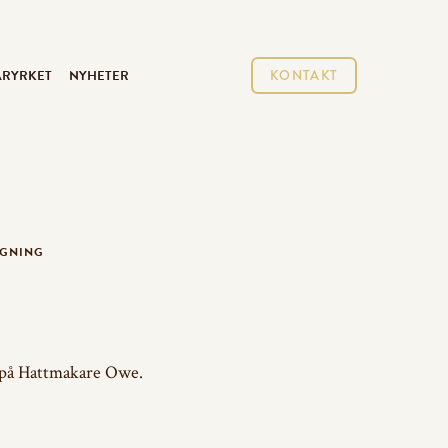
ARYRKET
NYHETER
KONTAKT
AGNING
 på Hattmakare Owe.