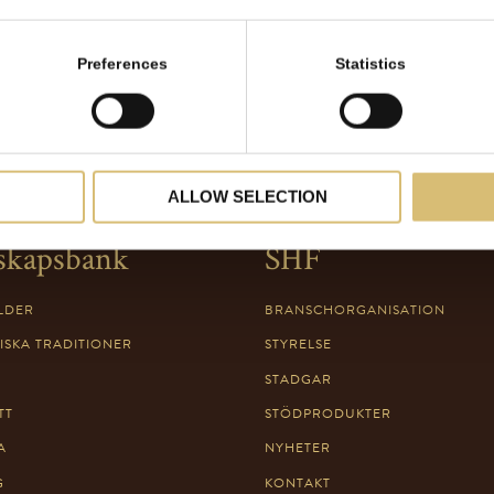
Preferences
Statistics
ALLOW SELECTION
skapsbank
SHF
LDER
BRANSCHORGANISATION
ISKA TRADITIONER
STYRELSE
STADGAR
TT
STÖDPRODUKTER
A
NYHETER
G
KONTAKT