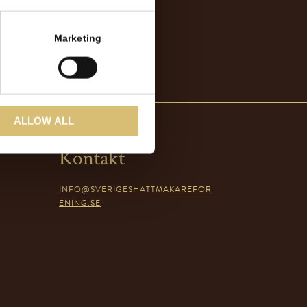
Marketing
ALLOW ALL
Kontakt
INFO@SVERIGESHATTMAKAREFOR
ENING.SE