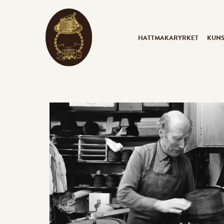
HATTMAKARYRKET
KUN