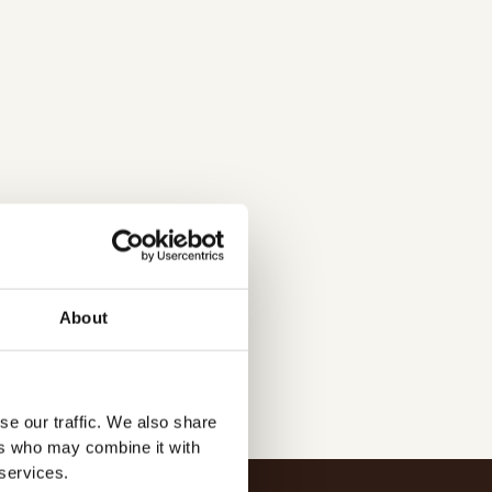
tmakeriet/
About
se our traffic. We also share
ers who may combine it with
 services.