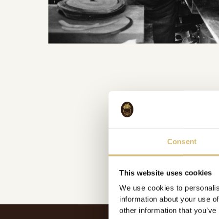
Consent
This website uses cookies
We use cookies to personalis
information about your use of
other information that you’ve