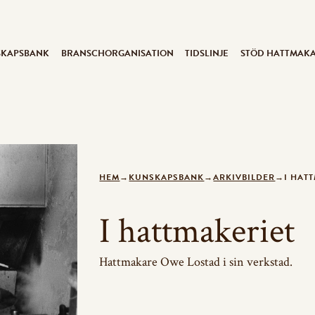
SKAPSBANK
BRANSCHORGANISATION
TIDSLINJE
STÖD HATTMAK
HEM
→
KUNSKAPSBANK
→
ARKIVBILDER
→
I HAT
I hattmakeriet
Hattmakare Owe Lostad i sin verkstad.