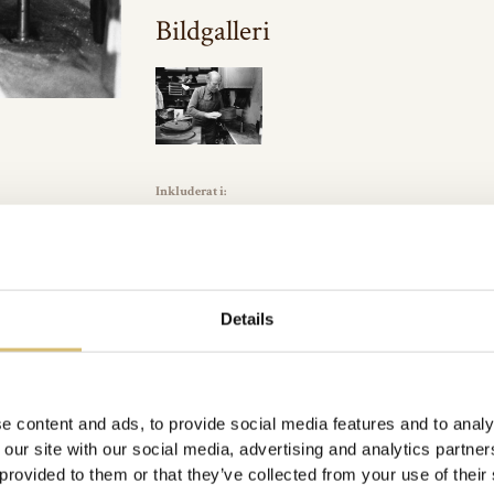
Bildgalleri
Inkluderat i:
Arkivbilder
Url:
https://sverigeshattmakareforening.se/kunskapsbank/i-hat
GÅ TILLBAKA
Details
e content and ads, to provide social media features and to analy
 our site with our social media, advertising and analytics partn
 provided to them or that they’ve collected from your use of their