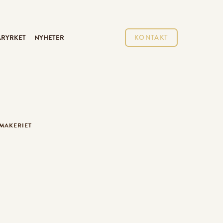
ARYRKET
NYHETER
KONTAKT
TMAKERIET