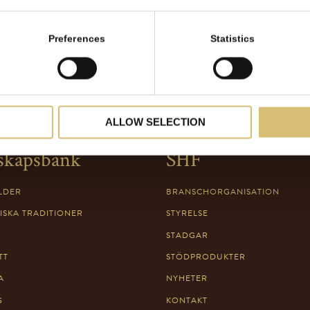
Preferences
Statistics
ALLOW SELECTION
skapsbank
SHF
LDER
BRANSCHORGANISATION
ISKA TRADITIONER
STYRELSE
STADGAR
TT
STÖDPRODUKTER
A
NYHETER
G
KONTAKT