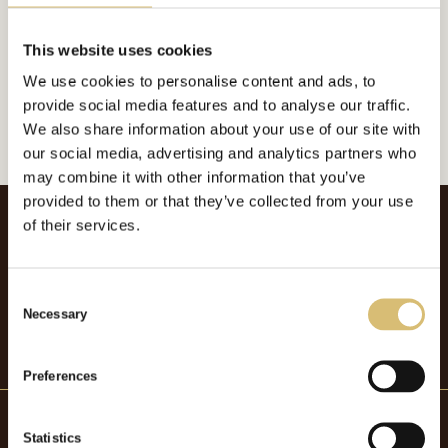
Inkluderat i:
Foderplatt
Url:
https://sverigeshattmakareforening.se/kunskapsbank/brundins/
This website uses cookies
We use cookies to personalise content and ads, to
GÅ TILLBAKA
provide social media features and to analyse our traffic.
We also share information about your use of our site with
our social media, advertising and analytics partners who
may combine it with other information that you’ve
provided to them or that they’ve collected from your use
of their services.
C
Necessary
o
n
s
Preferences
e
n
t
Statistics