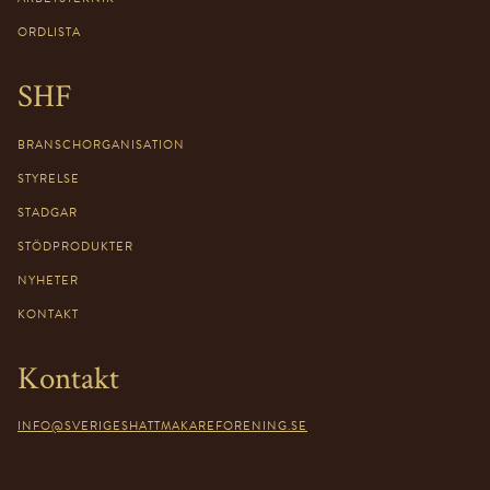
ORDLISTA
SHF
BRANSCHORGANISATION
STYRELSE
STADGAR
STÖDPRODUKTER
NYHETER
KONTAKT
Kontakt
INFO@SVERIGESHATTMAKAREFORENING.SE