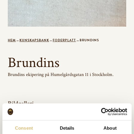
HEM
→
KUNSKAPSBANK
→
FODERPLATT
→
BRUNDINS
Brundins
Brundins ekipering på Humelgårdsgatan 11 i Stockholm.
Bildgalleri
Consent
Details
About