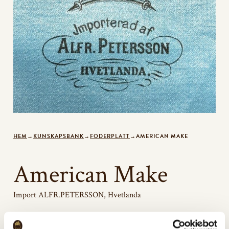
HEM
→
KUNSKAPSBANK
→
FODERPLATT
→
AMERICAN MAKE
American Make
Import ALFR.PETERSSON, Hvetlanda