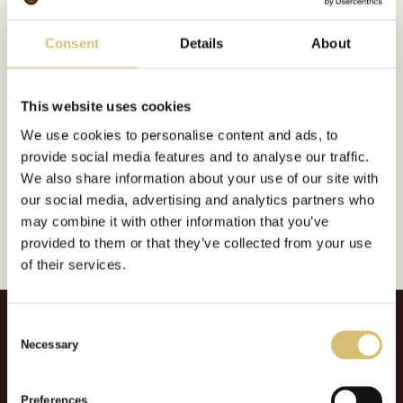
Bildgalleri
Consent
Details
About
This website uses cookies
Inkluderat i:
We use cookies to personalise content and ads, to
Foderplatt
provide social media features and to analyse our traffic.
Url:
https://sverigeshattmakareforening.se/kunskapsbank/american-make/
We also share information about your use of our site with
our social media, advertising and analytics partners who
GÅ TILLBAKA
may combine it with other information that you’ve
provided to them or that they’ve collected from your use
of their services.
C
Necessary
o
n
s
Preferences