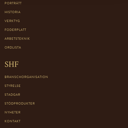
PORTRÄTT
HISTORIA
VERKTYG
FODERPLATT
ARBETSTEKNIK
ORDLISTA
SHF
BRANSCHORGANISATION
STYRELSE
STADGAR
STÖDPRODUKTER
NYHETER
KONTAKT