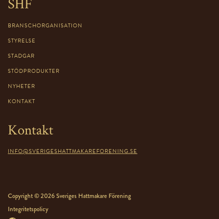
SHF
BRANSCHORGANISATION
STYRELSE
STADGAR
STÖDPRODUKTER
NYHETER
KONTAKT
Kontakt
INFO@SVERIGESHATTMAKAREFORENING.SE
Copyright © 2026 Sveriges Hattmakare Förening
Integritetspolicy