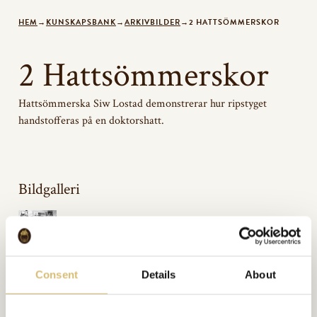
HEM
→
KUNSKAPSBANK
→
ARKIVBILDER
→
2 HATTSÖMMERSKOR
2 Hattsömmerskor
Hattsömmerska Siw Lostad demonstrerar hur ripstyget
handstofferas på en doktorshatt.
Bildgalleri
Inkluderat i:
Consent
Details
About
Arkivbilder
Url:
https://sverigeshattmakareforening.se/kunskapsbank/2-hattsommerskor/