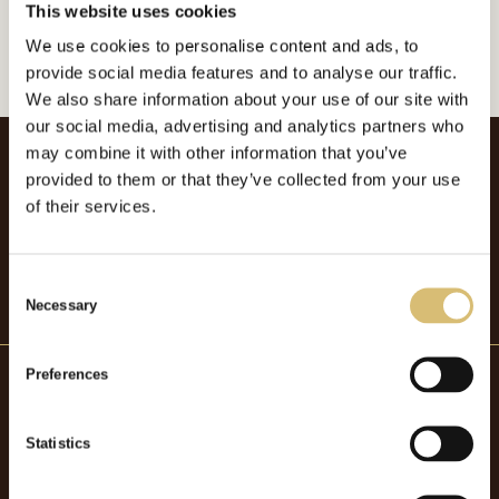
This website uses cookies
GÅ TILLBAKA
We use cookies to personalise content and ads, to
provide social media features and to analyse our traffic.
We also share information about your use of our site with
our social media, advertising and analytics partners who
may combine it with other information that you’ve
provided to them or that they’ve collected from your use
of their services.
C
Necessary
o
n
s
Preferences
e
n
Hattmakaryrket
t
Statistics
S
OM HATTMAKARYRKET
e